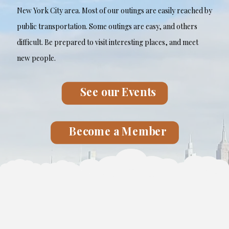
New York City area. Most of our outings are easily reached by
public transportation. Some outings are easy, and others
difficult. Be prepared to visit interesting places, and meet
new people.
See our Events
Become a Member