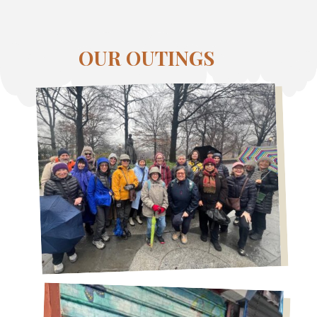
OUR OUTINGS