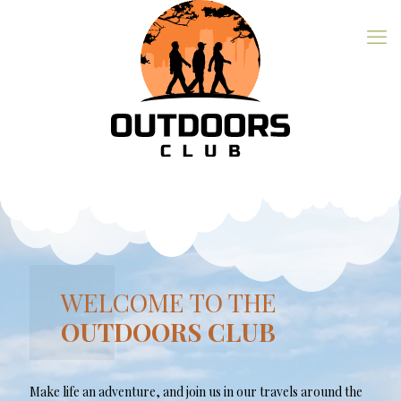
WELCOME TO THE
OUTDOORS CLUB
Make life an adventure, and join us in our travels around the