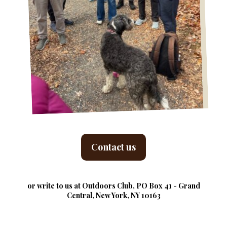
Contact us
or write to us at Outdoors Club, PO Box 41 - Grand
Central, New York, NY 10163